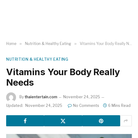
Home
»
Nutrition & Healthy Eating
»
Vitamins Your Body Really Needs
NUTRITION & HEALTHY EATING
Vitamins Your Body Really
Needs
By
thaientertain.com
November 24, 2025
Updated:
November 24, 2025
No Comments
6 Mins Read