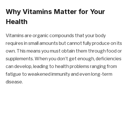
Why Vitamins Matter for Your
Health
Vitamins are organic compounds that your body
requires in small amounts but cannot fully produce on its
own. This means you must obtain them through food or
supplements. When you don’t get enough, deficiencies
can develop, leading to health problems ranging from
fatigue to weakened immunity and even long-term
disease.