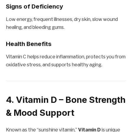
Signs of Deficiency
Low energy, frequent illnesses, dry skin, slow wound
healing, and bleeding gums.
Health Benefits
Vitamin C helps reduce inflammation, protects you from
oxidative stress, and supports healthy aging.
4. Vitamin D – Bone Strength
& Mood Support
Known as the “sunshine vitamin,”
Vitamin D
is unique