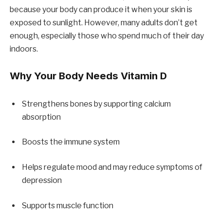
because your body can produce it when your skin is
exposed to sunlight. However, many adults don’t get
enough, especially those who spend much of their day
indoors.
Why Your Body Needs Vitamin D
Strengthens bones by supporting calcium
absorption
Boosts the immune system
Helps regulate mood and may reduce symptoms of
depression
Supports muscle function