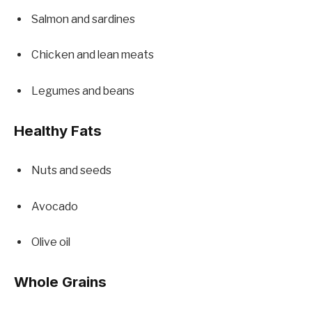
Salmon and sardines
Chicken and lean meats
Legumes and beans
Healthy Fats
Nuts and seeds
Avocado
Olive oil
Whole Grains