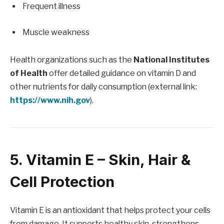
Frequent illness
Muscle weakness
Health organizations such as the
National Institutes
of Health
offer detailed guidance on vitamin D and
other nutrients for daily consumption (external link:
https://www.nih.gov
).
5. Vitamin E – Skin, Hair &
Cell Protection
Vitamin E is an antioxidant that helps protect your cells
from damage. It supports healthy skin, strengthens