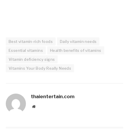
Best vitamin-rich foods
Daily vitamin needs
Essential vitamins
Health benefits of vitamins
Vitamin deficiency signs
Vitamins Your Body Really Needs
thaientertain.com
Website