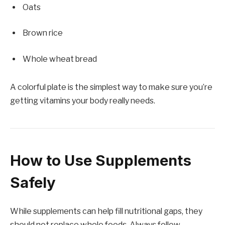
Oats
Brown rice
Whole wheat bread
A colorful plate is the simplest way to make sure you’re
getting vitamins your body really needs.
How to Use Supplements
Safely
While supplements can help fill nutritional gaps, they
should not replace whole foods. Always follow