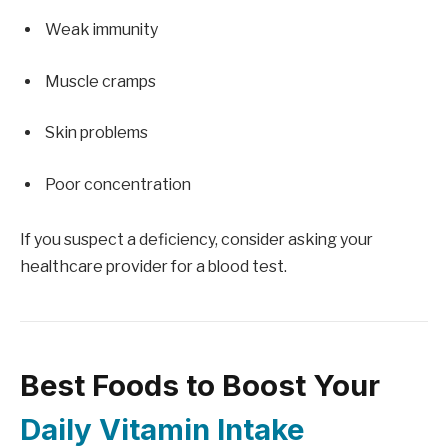
Weak immunity
Muscle cramps
Skin problems
Poor concentration
If you suspect a deficiency, consider asking your
healthcare provider for a blood test.
Best Foods to Boost Your
Daily Vitamin Intake