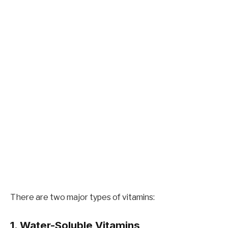
There are two major types of vitamins:
1. Water-Soluble Vitamins