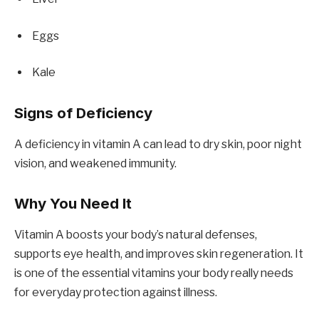
Eggs
Kale
Signs of Deficiency
A deficiency in vitamin A can lead to dry skin, poor night
vision, and weakened immunity.
Why You Need It
Vitamin A boosts your body’s natural defenses,
supports eye health, and improves skin regeneration. It
is one of the essential vitamins your body really needs
for everyday protection against illness.