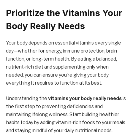
Prioritize the Vitamins Your
Body Really Needs
Your body depends on essential vitamins every single
day—whether for energy, immune protection, brain
function, or long-term health. By eating a balanced,
nutrient-rich diet and supplementing only when
needed, you can ensure you’re giving your body
everything it requires to function at its best.
Understanding the
vitamins your body really needs
is
the first step to preventing deficiencies and
maintaining lifelong wellness. Start building healthier
habits today by adding vitamin-rich foods to your meals
and staying mindful of your daily nutritional needs.