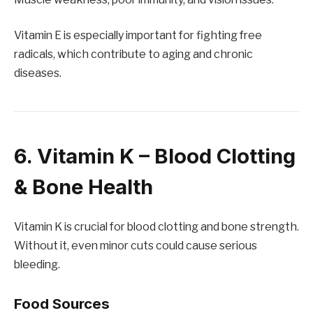
Vitamin E is especially important for fighting free
radicals, which contribute to aging and chronic
diseases.
6. Vitamin K – Blood Clotting
& Bone Health
Vitamin K is crucial for blood clotting and bone strength.
Without it, even minor cuts could cause serious
bleeding.
Food Sources