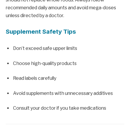
recommended daily amounts and avoid mega-doses
unless directed by a doctor.
Supplement Safety Tips
Don’t exceed safe upper limits
Choose high-quality products
Read labels carefully
Avoid supplements with unnecessary additives
Consult your doctor if you take medications