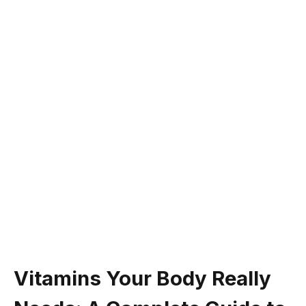
Vitamins Your Body Really