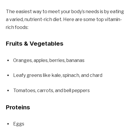
The easiest way to meet your body’s needs is by eating
a varied, nutrient-rich diet. Here are some top vitamin-
rich foods:
Fruits & Vegetables
Oranges, apples, berries, bananas
Leafy greens like kale, spinach, and chard
Tomatoes, carrots, and bell peppers
Proteins
Eggs