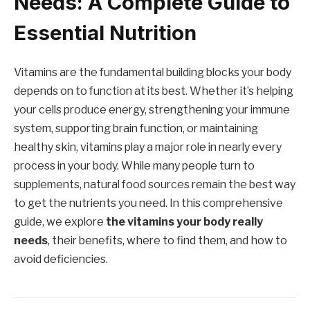
Needs: A Complete Guide to
Essential Nutrition
Vitamins are the fundamental building blocks your body
depends on to function at its best. Whether it’s helping
your cells produce energy, strengthening your immune
system, supporting brain function, or maintaining
healthy skin, vitamins play a major role in nearly every
process in your body. While many people turn to
supplements, natural food sources remain the best way
to get the nutrients you need. In this comprehensive
guide, we explore
the vitamins your body really
needs
, their benefits, where to find them, and how to
avoid deficiencies.