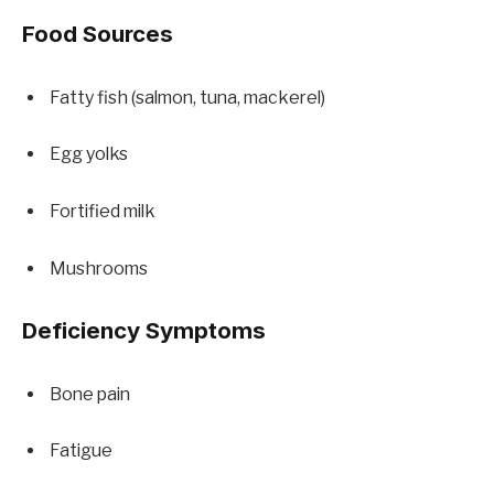
Food Sources
Fatty fish (salmon, tuna, mackerel)
Egg yolks
Fortified milk
Mushrooms
Deficiency Symptoms
Bone pain
Fatigue