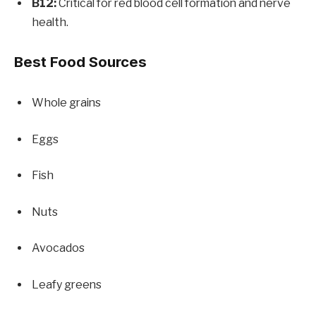
B12:
Critical for red blood cell formation and nerve
health.
Best Food Sources
Whole grains
Eggs
Fish
Nuts
Avocados
Leafy greens