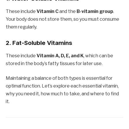
These include
Vitamin C
and the
B-vitamin group
.
Your body does not store them, so you must consume
them regularly.
2. Fat-Soluble Vitamins
These include
Vitamin A, D, E, and K
, which can be
stored in the body’s fatty tissues for later use.
Maintaining a balance of both types is essential for
optimal function. Let’s explore each essential vitamin,
why you need it, how much to take, and where to find
it.