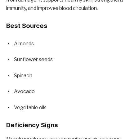
immunity, and improves blood circulation.
Best Sources
Almonds
Sunflower seeds
Spinach
Avocado
Vegetable oils
Deficiency Signs
Muscle weakness, poor immunity, and vision issues.