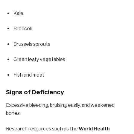
Kale
Broccoli
Brussels sprouts
Green leafy vegetables
Fish and meat
Signs of Deficiency
Excessive bleeding, bruising easily, and weakened
bones.
Research resources such as the
World Health