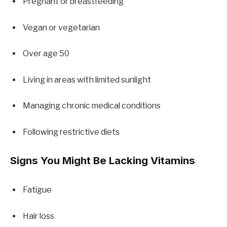
Pregnant or breastfeeding
Vegan or vegetarian
Over age 50
Living in areas with limited sunlight
Managing chronic medical conditions
Following restrictive diets
Signs You Might Be Lacking Vitamins
Fatigue
Hair loss