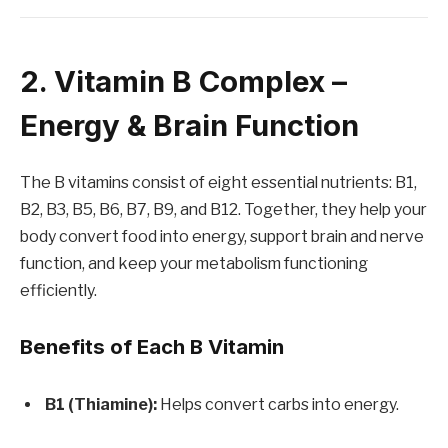
2. Vitamin B Complex –
Energy & Brain Function
The B vitamins consist of eight essential nutrients: B1,
B2, B3, B5, B6, B7, B9, and B12. Together, they help your
body convert food into energy, support brain and nerve
function, and keep your metabolism functioning
efficiently.
Benefits of Each B Vitamin
B1 (Thiamine):
Helps convert carbs into energy.