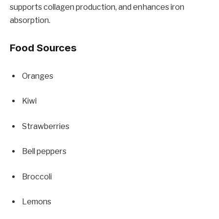
supports collagen production, and enhances iron
absorption.
Food Sources
Oranges
Kiwi
Strawberries
Bell peppers
Broccoli
Lemons