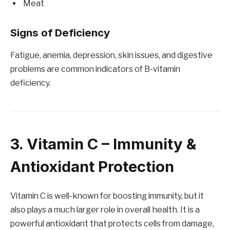
Meat
Signs of Deficiency
Fatigue, anemia, depression, skin issues, and digestive
problems are common indicators of B-vitamin
deficiency.
3. Vitamin C – Immunity &
Antioxidant Protection
Vitamin C is well-known for boosting immunity, but it
also plays a much larger role in overall health. It is a
powerful antioxidant that protects cells from damage,