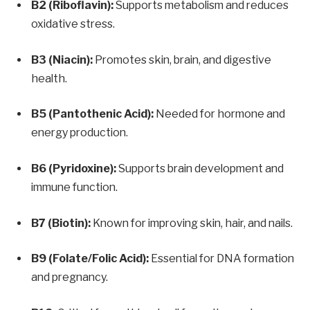
B2 (Riboflavin):
Supports metabolism and reduces
oxidative stress.
B3 (Niacin):
Promotes skin, brain, and digestive
health.
B5 (Pantothenic Acid):
Needed for hormone and
energy production.
B6 (Pyridoxine):
Supports brain development and
immune function.
B7 (Biotin):
Known for improving skin, hair, and nails.
B9 (Folate/Folic Acid):
Essential for DNA formation
and pregnancy.