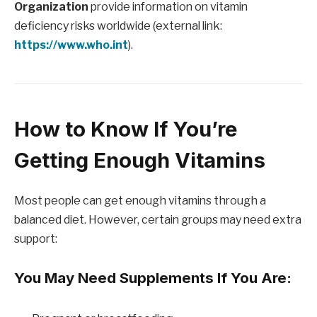
Organization
provide information on vitamin
deficiency risks worldwide (external link:
https://www.who.int
).
How to Know If You’re
Getting Enough Vitamins
Most people can get enough vitamins through a
balanced diet. However, certain groups may need extra
support:
You May Need Supplements If You Are: