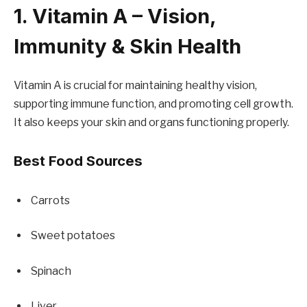
1. Vitamin A – Vision,
Immunity & Skin Health
Vitamin A is crucial for maintaining healthy vision,
supporting immune function, and promoting cell growth.
It also keeps your skin and organs functioning properly.
Best Food Sources
Carrots
Sweet potatoes
Spinach
Liver