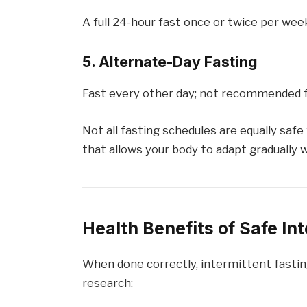
A full 24-hour fast once or twice per wee
5. Alternate-Day Fasting
Fast every other day; not recommended f
Not all fasting schedules are equally safe
that allows your body to adapt gradually 
Health Benefits of Safe In
When done correctly, intermittent fastin
research: