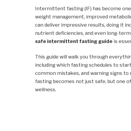
Intermittent fasting (IF) has become one
weight management, improved metabolic h
can deliver impressive results, doing it in
nutrient deficiencies, and even long-term 
safe intermittent fasting guide
is esse
This guide will walk you through everythi
including which fasting schedules to star
common mistakes, and warning signs to m
fasting becomes not just safe, but one of
wellness.