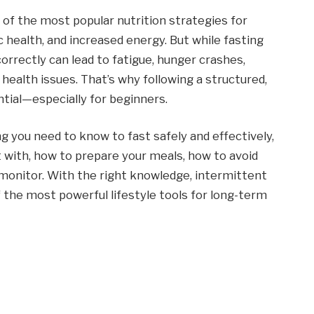
 of the most popular nutrition strategies for
ealth, and increased energy. But while fasting
correctly can lead to fatigue, hunger crashes,
health issues. That’s why following a structured,
ntial—especially for beginners.
ng you need to know to fast safely and effectively,
t with, how to prepare your meals, how to avoid
onitor. With the right knowledge, intermittent
 the most powerful lifestyle tools for long-term