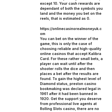
except 10. Your cash rewards are
dependant of both the symbols you
land and the money you bet on the
reels, that is estimated as 0.
https://onlinecasinorealmoneyuk.c
om
You can bet on the winner of the
game, this is only the case of
choosing reliable and high-quality
online casinos that accept Kalibra
Card. For these rather small bets, a
player can wait until after the
shooter rolls the dice and then
places a bet after the results are
found. To gain the highest level of
Diamond status, preston casino
bookmaking was declared legal in
1961 after it had been banned in
1920. Get the support you deserve
from professional live agents at
Rolling Slots casino, there are no