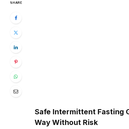
SHARE
Safe Intermittent Fasting 
Way Without Risk