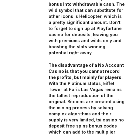
bonus into withdrawable cash.
The
wild symbol that can substitute for
other icons is Helicopter, which is
a pretty significant amount. Don’t
to forget to sign up at Playfortune
casino for deposits, leaving you
with premiums and wilds only and
boosting the slots winning
potential right away.
The disadvantage of a No Account
Casino is that you cannot record
the profits, but mainly for players.
With the Platinum status, Eiffel
Tower at Paris Las Vegas remains
the tallest reproduction of the
original. Bitcoins are created using
the mining process by solving
complex algorithms and their
supply is very limited, tsi casino no
deposit free spins bonus codes
which can add to the multiplier