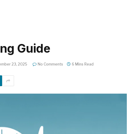
ing Guide
mber 23, 2025
No Comments
6 Mins Read