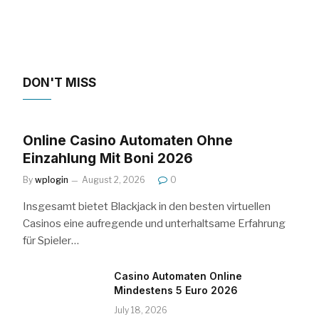
DON'T MISS
Online Casino Automaten Ohne
Einzahlung Mit Boni 2026
By
wplogin
August 2, 2026
0
Insgesamt bietet Blackjack in den besten virtuellen
Casinos eine aufregende und unterhaltsame Erfahrung
für Spieler…
Casino Automaten Online
Mindestens 5 Euro 2026
July 18, 2026