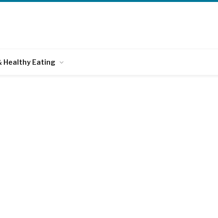
& Healthy Eating