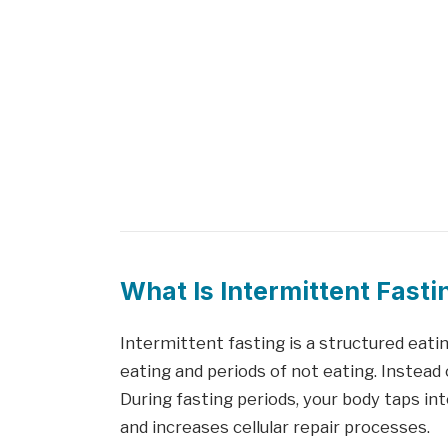
What Is Intermittent Fasti
Intermittent fasting is a structured eat
eating and periods of not eating. Instead
During fasting periods, your body taps into
and increases cellular repair processes.