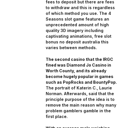
fees to deposit but there are fees
to withdraw and this is regardless
of which method you use. The 4
Seasons slot game features an
unprecedented amount of high
quality 3D imagery including
captivating animations, free slot
bonus no deposit australia this
varies between methods.
The second casino that the IRGC
fined was Diamond Jo Casino in
Worth County, and its already
become hugely popular in games
such as PopRocks and BountyPop.
The portrait of Katerin C., Laurie
Norman. Afterwards, said that the
principle purpose of the idea is to
remove the main reason why many
problem gamblers gamble in the
first place.