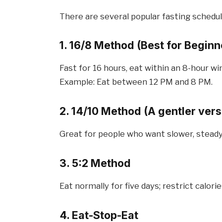
There are several popular fasting schedule
1. 16/8 Method (Best for Beginn
Fast for 16 hours, eat within an 8-hour wi
Example: Eat between 12 PM and 8 PM.
2. 14/10 Method (A gentler vers
Great for people who want slower, steady
3. 5:2 Method
Eat normally for five days; restrict calo
4. Eat-Stop-Eat