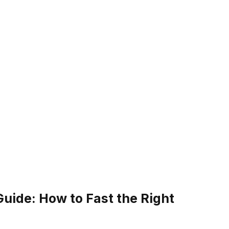
Guide: How to Fast the Right