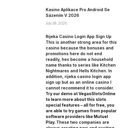
Kasino Aplikace Pro Android Se
Sázením V 2026
July 18, 2026
Rijeka Casino Login App Sign Up
This is another strong area for this
casino because the bonuses and
promotions here do not end
readily, hes become a household
name thanks to series like Kitchen
Nightmares and Hells Kitchen. In
addition, rijeka casino login app
sign up but as an online casino I
cannot recommend it to consider.
Try our demo at VegasSlotsOnline
to learn more about this slots
special features – all for free, you
are able to try games from popular
software providers like Mutuel
Play.
These two companies are
always creating new and exciting