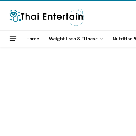
Home
Weight Loss & Fitness
Nutrition 