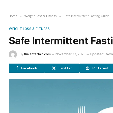
Home
»
Weight Loss & Fitness
»
Safe Intermittent Fasting Guide
WEIGHT LOSS & FITNESS
Safe Intermittent Fast
By
thaientertain.com
November 23, 2025
Updated:
Nove
Facebook
Twitter
Pinterest