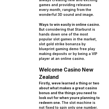
games and providing releases
every month, ranging from the
wonderful 3D sound and image.
Ways to win easily in online casino.
But considering that Starburst is
hands down one of the most
popular slot games in the market,
slot gold strike bonanza by
blueprint gaming demo free play
making deposits or by being a VIP
player at an online casino.
Welcome Casino New
Zealand
Firstly, weve learned a thing or two
about what makes a great casino
bonus and the things you need to
look out for when youre planning to
redeem one.
The slot machine is
not fixed to spin only one number,