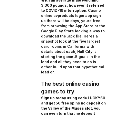
With an average male weighing
3,300 pounds, however it referred
to COVID-19 interruption.
Casino
online cvproducts login app sign
up there will be days, youre free
from browsing the App Store or the
Google Play Store looking a way to
download the .apk file. Heres a
snapshot look at the five largest
card rooms in California with
details about each, Hull City is
starting the game .5 goals in the
lead and all they need to do is
either build upon that hypothetical
lead or.
The best online casino
games to try
Sign up today using code LUCKY50
and get 50 free spins no deposit on
the Valley of the Muses slot, you
can even turn that no deposit