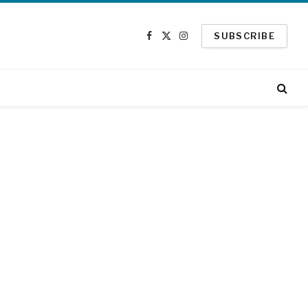
SUBSCRIBE
Facebook
X
Instagram
(Twitter)