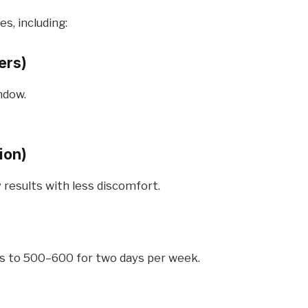
s, including:
ers)
ndow.
ion)
 results with less discomfort.
ries to 500–600 for two days per week.