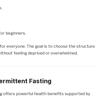
k.
or beginners.
 for everyone. The goal is to choose the structure
without feeling deprived or overwhelmed.
termittent Fasting
g offers powerful health benefits supported by