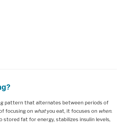
ng?
ing pattern that alternates between periods of
 of focusing on
what
you eat, it focuses on
when
.
 stored fat for energy, stabilizes insulin levels,